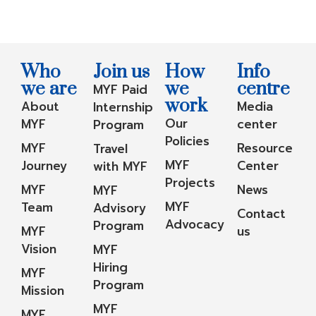
Who
Join us
How
Info
we are
we
centre
MYF Paid
work
About
Media
Internship
Our
MYF
center
Program
Policies
MYF
Resource
Travel
MYF
Journey
Center
with MYF
Projects
MYF
News
MYF
MYF
Team
Advisory
Contact
Advocacy
Program
MYF
us
Vision
MYF
Hiring
MYF
Program
Mission
MYF
MYF