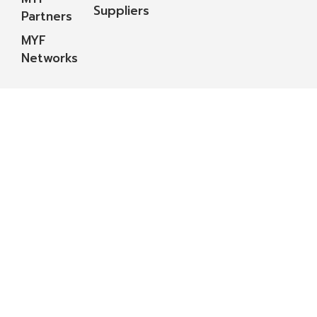
Suppliers
Partners
MYF
Networks