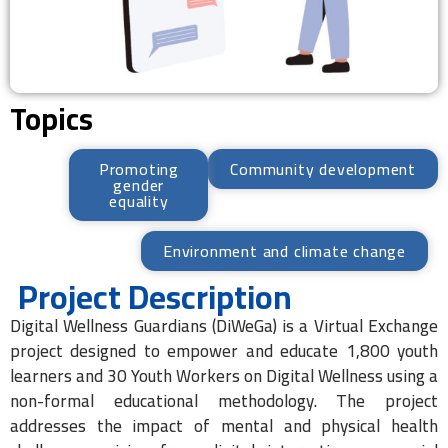
Topics
Promoting
Community development
gender
equality
Environment and climate change
Project Description
Digital Wellness Guardians (DiWeGa) is a Virtual Exchange
project designed to empower and educate 1,800 youth
learners and 30 Youth Workers on Digital Wellness using a
non-formal educational methodology. The project
addresses the impact of mental and physical health