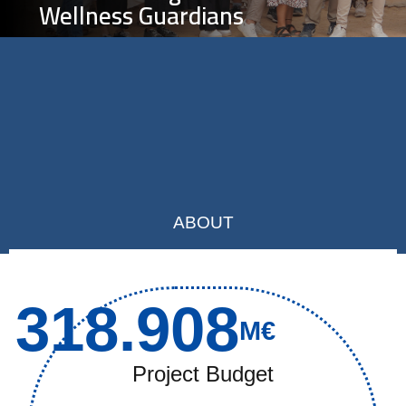
Wellness Guardians
ABOUT
318.908
M€
Project Budget