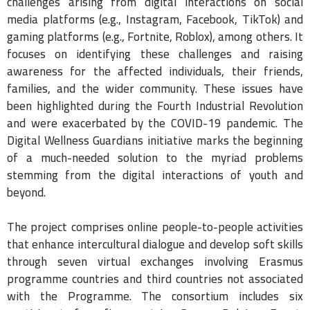
challenges arising from digital interactions on social
media platforms (e.g., Instagram, Facebook, TikTok) and
gaming platforms (e.g., Fortnite, Roblox), among others. It
focuses on identifying these challenges and raising
awareness for the affected individuals, their friends,
families, and the wider community. These issues have
been highlighted during the Fourth Industrial Revolution
and were exacerbated by the COVID-19 pandemic. The
Digital Wellness Guardians initiative marks the beginning
of a much-needed solution to the myriad problems
stemming from the digital interactions of youth and
beyond.
The project comprises online people-to-people activities
that enhance intercultural dialogue and develop soft skills
through seven virtual exchanges involving Erasmus
programme countries and third countries not associated
with the Programme. The consortium includes six