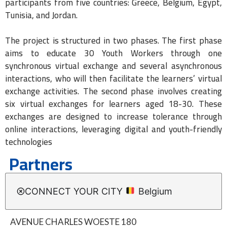
participants from five countries: Greece, Belgium, Egypt,
Tunisia, and Jordan.
The project is structured in two phases. The first phase
aims to educate 30 Youth Workers through one
synchronous virtual exchange and several asynchronous
interactions, who will then facilitate the learners’ virtual
exchange activities. The second phase involves creating
six virtual exchanges for learners aged 18-30. These
exchanges are designed to increase tolerance through
online interactions, leveraging digital and youth-friendly
technologies
Partners
CONNECT YOUR CITY
Belgium
AVENUE CHARLES WOESTE 180