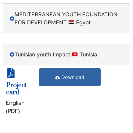
MEDITERRANEAN YOUTH FOUNDATION
FOR DEVELOPMENT
Egypt
Tunisian youth Impact
Tunisia
Download
Project
card
English
(PDF)