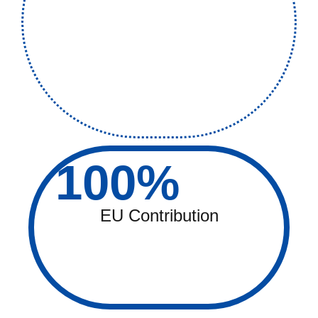
100
%
EU Contribution