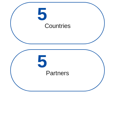
5
Countries
5
Partners
MISSION