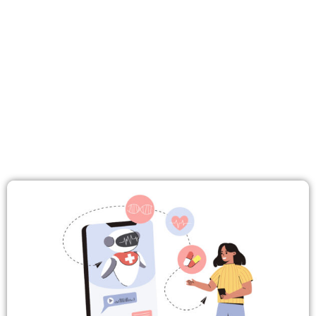
NEWS
EVENTS
MEDIA