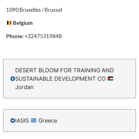
1090 Bruxelles / Brussel
Belgium
Phone:
+32475319848
DESERT BLOOM FOR TRAINING AND
SUSTAINABLE DEVELOPMENT CO
Jordan
IASIS
Greece