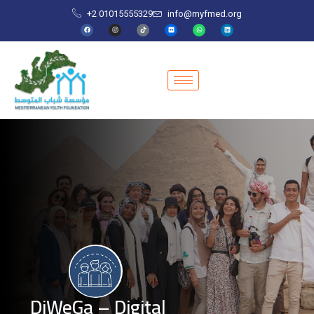
+2 01015555329
info@myfmed.org
DiWeGa – Digital