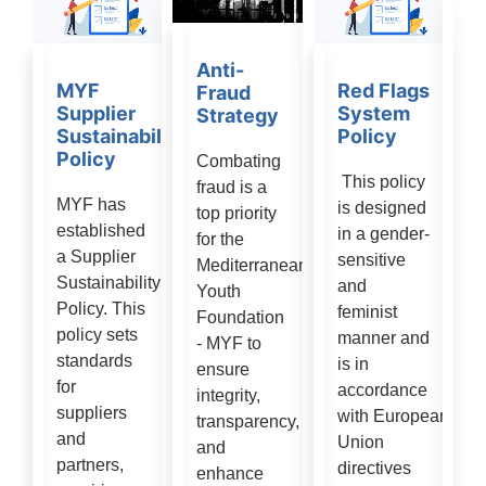
Anti-
MYF
Red Flags
Fraud
Supplier
System
Strategy
Sustainability
Policy
Policy
Combating
This policy
fraud is a
MYF has
is designed
top priority
established
in a gender-
for the
a Supplier
sensitive
Mediterranean
Sustainability
and
Youth
Policy. This
feminist
Foundation
policy sets
manner and
- MYF to
standards
is in
ensure
for
accordance
integrity,
suppliers
with European
transparency,
and
Union
and
partners,
directives
enhance