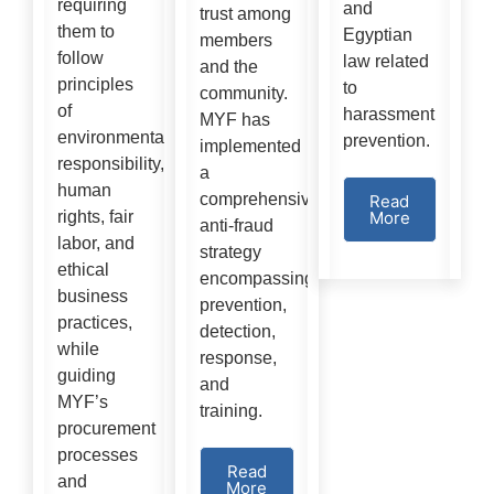
requiring
and
trust among
them to
Egyptian
members
follow
law related
and the
principles
to
community.
of
harassment
MYF has
environmental
prevention.
implemented
responsibility,
a
human
comprehensive
Read
rights, fair
More
anti-fraud
labor, and
strategy
ethical
encompassing
business
prevention,
practices,
detection,
while
response,
guiding
and
MYF’s
training.
procurement
processes
Read
and
More