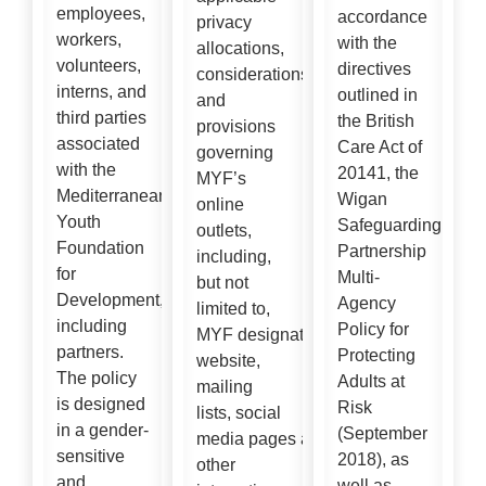
employees,
accordance
privacy
workers,
with the
allocations,
volunteers,
directives
considerations
interns, and
outlined in
and
third parties
the British
provisions
associated
Care Act of
governing
with the
20141, the
MYF’s
Mediterranean
Wigan
online
Youth
Safeguarding
outlets,
Foundation
Partnership
including,
for
Multi-
but not
Development,
Agency
limited to,
including
Policy for
MYF designated official
partners.
Protecting
website,
The policy
Adults at
mailing
is designed
Risk
lists, social
in a gender-
(September
media pages and
sensitive
2018), as
other
and
well as