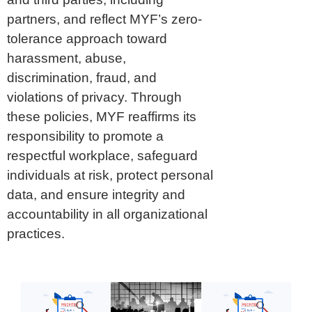
partners, and reflect MYF’s zero-
tolerance approach toward
harassment, abuse,
discrimination, fraud, and
violations of privacy. Through
these policies, MYF reaffirms its
responsibility to promote a
respectful workplace, safeguard
individuals at risk, protect personal
data, and ensure integrity and
accountability in all organizational
practices.