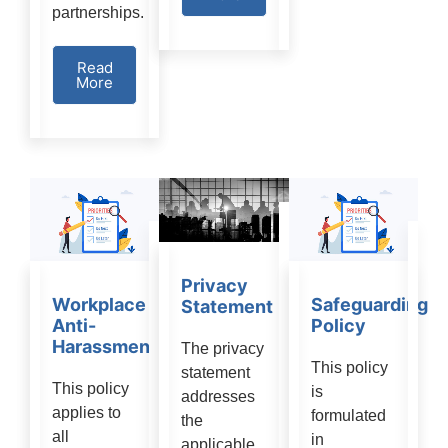
partnerships.
Read
More
Privacy
Workplace
Safeguarding
Statement
Anti-
Policy
Harassment:
The privacy
This policy
statement
This policy
is
addresses
applies to
formulated
the
all
in
applicable