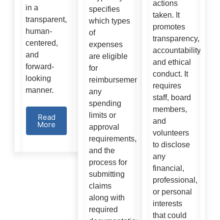
actions
in a
specifies
taken. It
transparent,
which types
promotes
human-
of
transparency,
centered,
expenses
accountability,
and
are eligible
and ethical
forward-
for
conduct. It
looking
reimbursement,
requires
manner.
any
staff, board
spending
members,
limits or
Read
and
More
approval
volunteers
requirements,
to disclose
and the
any
process for
financial,
submitting
professional,
claims
or personal
along with
interests
required
that could