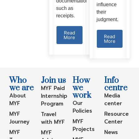
documentation
influence
such as
their
receipts.
judgment.
Read
Read
More
More
Who
Join us
How
Info
we are
we
centre
MYF Paid
work
About
Media
Internship
Our
MYF
center
Program
Policies
MYF
Resource
Travel
MYF
Journey
Center
with MYF
Projects
MYF
News
MYF