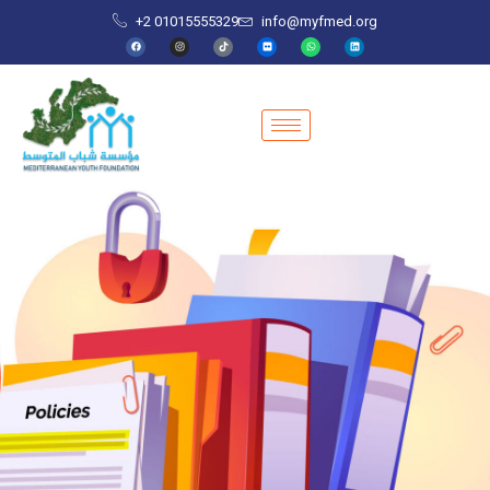
+2 01015555329
info@myfmed.org