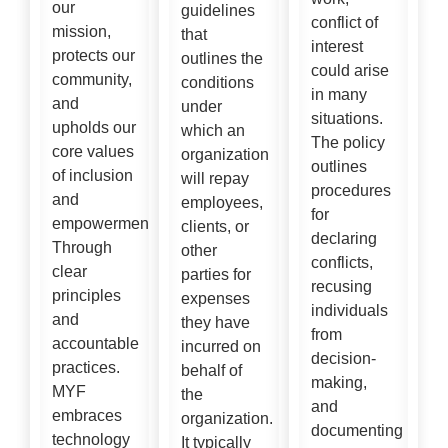
our
guidelines
conflict of
mission,
that
interest
protects our
outlines the
could arise
community,
conditions
in many
and
under
situations.
upholds our
which an
The policy
core values
organization
outlines
of inclusion
will repay
procedures
and
employees,
for
empowerment,
clients, or
declaring
Through
other
conflicts,
clear
parties for
recusing
principles
expenses
individuals
and
they have
from
accountable
incurred on
decision-
practices.
behalf of
making,
MYF
the
and
embraces
organization.
documenting
technology
It typically