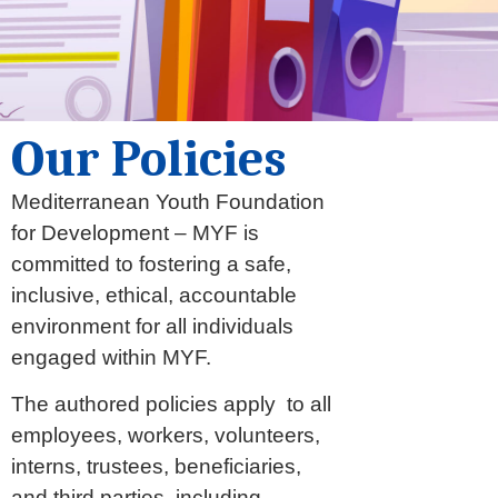
Our Policies
Mediterranean Youth Foundation
for Development – MYF is
committed to fostering a safe,
inclusive, ethical, accountable
environment for all individuals
engaged within MYF.
The authored policies apply to all
employees, workers, volunteers,
interns, trustees, beneficiaries,
and third parties, including