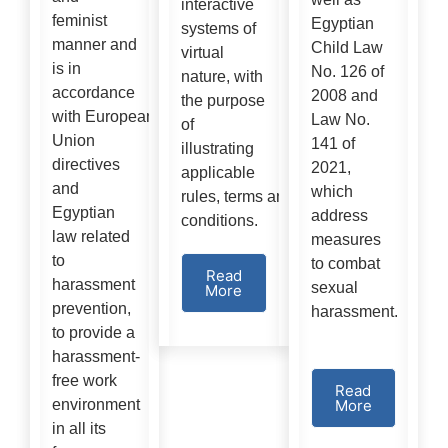
interactive
feminist
Egyptian
systems of
manner and
Child Law
virtual
is in
No. 126 of
nature, with
accordance
2008 and
the purpose
with European
Law No.
of
Union
141 of
illustrating
directives
2021,
applicable
and
which
rules, terms and
Egyptian
address
conditions.
law related
measures
to
to combat
Read
harassment
sexual
More
prevention,
harassment.
to provide a
harassment-
free work
Read
environment
More
in all its