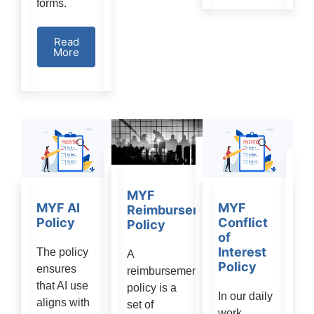
forms.
Read
More
MYF
MYF AI
MYF
Reimbursement
Policy
Conflict
Policy
of
Interest
The policy
A
Policy
ensures
reimbursement
that AI use
policy is a
In our daily
aligns with
set of
work,